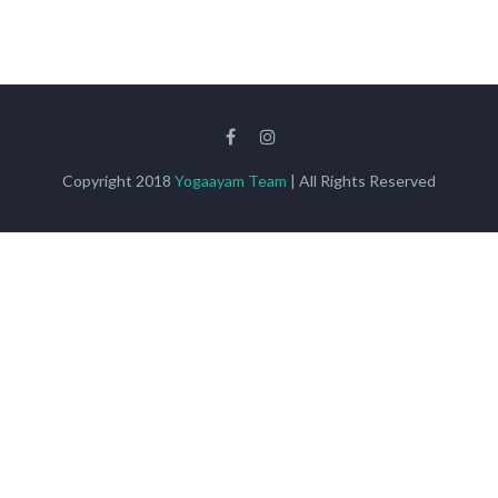
Copyright 2018
Yogaayam Team
| All Rights Reserved