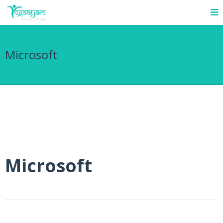
Microsoft
Microsoft